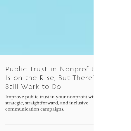
Public Trust in Nonprofits
Is on the Rise, But There’s
Still Work to Do
Improve public trust in your nonprofit with
strategic, straightforward, and inclusive
communication campaigns.