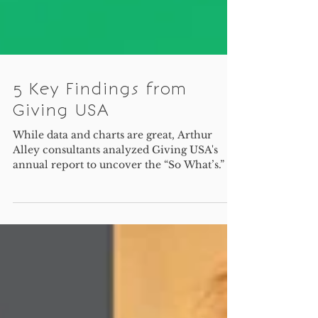
5 Key Findings from
Giving USA
While data and charts are great, Arthur
Alley consultants analyzed Giving USA's
annual report to uncover the “So What’s.”