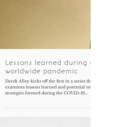
Lessons learned during a
worldwide pandemic
Derek Alley kicks off the first in a series that
examines lessons learned and potential new
strategies formed during the COVID-19
pandemic.