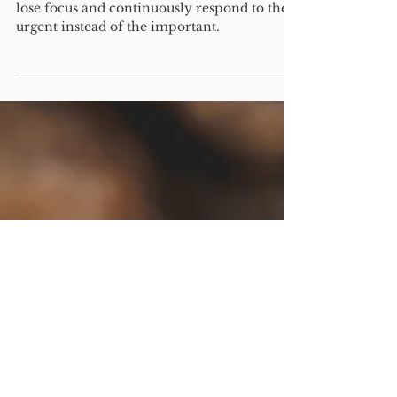
Narrowing your focus is
critical. Have you found
your "first purpose"?
Guest post by Chuck Nutt. It can be easy to
lose focus and continuously respond to the
urgent instead of the important.