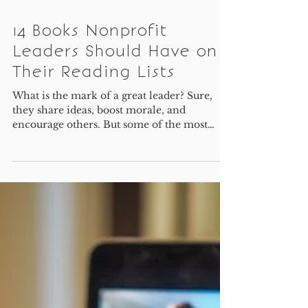
14 Books Nonprofit
Leaders Should Have on
Their Reading Lists
What is the mark of a great leader? Sure,
they share ideas, boost morale, and
encourage others. But some of the most
important skills for...