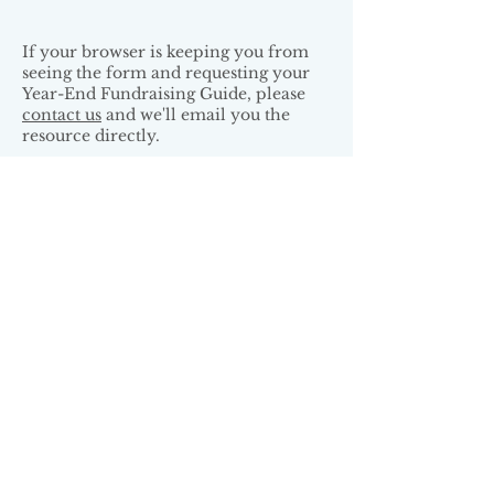
If your browser is keeping you from
seeing the form and requesting your
Year-End Fundraising Guide, please
contact us
and we'll email you the
resource directly.
Arthur Alley Associated is committed
to protecting your privacy and
honoring your preferences.
Read our
full privacy policy
.
Arthur Alley is a proud member of: