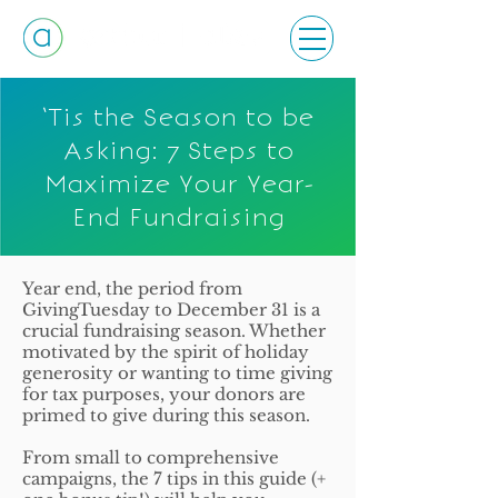
‘Tis the Season to be
Asking: 7 Steps to
Maximize Your Year-
End Fundraising
Year end, the period from
GivingTuesday to December 31 is a
crucial fundraising season. Whether
motivated by the spirit of holiday
generosity or wanting to time giving
for tax purposes, your donors are
primed to give during this season.
From small to comprehensive
campaigns, the 7 tips in this guide (+