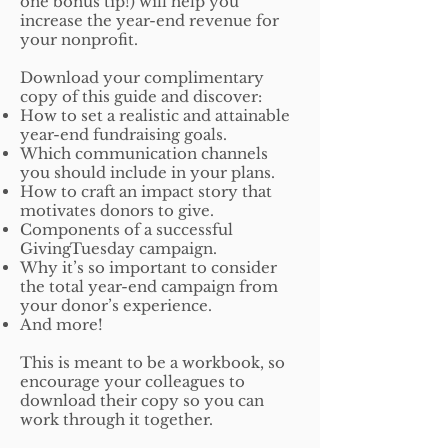
one bonus tip!) will help you
increase the year-end revenue for
your nonprofit.
Download your complimentary
copy of this guide and discover:
How to set a realistic and attainable
year-end fundraising goals.
Which communication channels
you should include in your plans.
How to craft an impact story that
motivates donors to give.
Components of a successful
GivingTuesday campaign.
Why it’s so important to consider
the total year-end campaign from
your donor’s experience.
And more!
This is meant to be a workbook, so
encourage your colleagues to
download their copy so you can
work through it together.