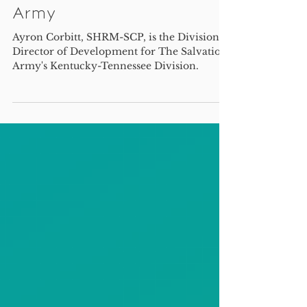
Lessons learned - an
interview with Ayron
Corbitt of The Salvation
Army
Ayron Corbitt, SHRM-SCP, is the Divisional
Director of Development for The Salvation
Army's Kentucky-Tennessee Division.