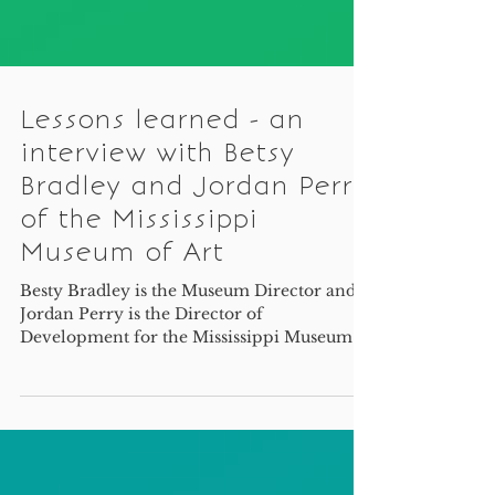
Lessons learned - an
interview with Betsy
Bradley and Jordan Perry
of the Mississippi
Museum of Art
Besty Bradley is the Museum Director and
Jordan Perry is the Director of
Development for the Mississippi Museum of
Art.