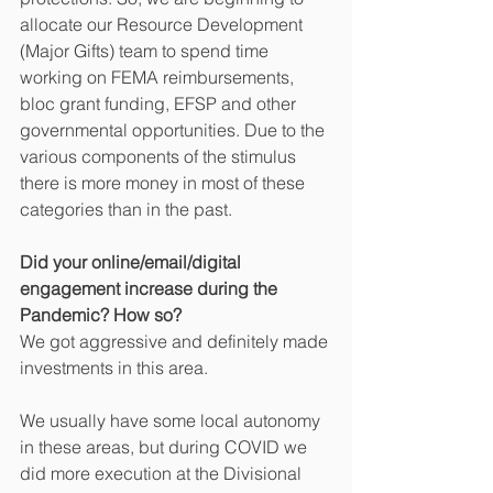
allocate our Resource Development 
(Major Gifts) team to spend time 
working on FEMA reimbursements, 
bloc grant funding, EFSP and other 
governmental opportunities. Due to the 
various components of the stimulus 
there is more money in most of these 
categories than in the past. 
Did your online/email/digital 
engagement increase during the 
Pandemic? How so?
We got aggressive and definitely made 
investments in this area. 
We usually have some local autonomy 
in these areas, but during COVID we 
did more execution at the Divisional 