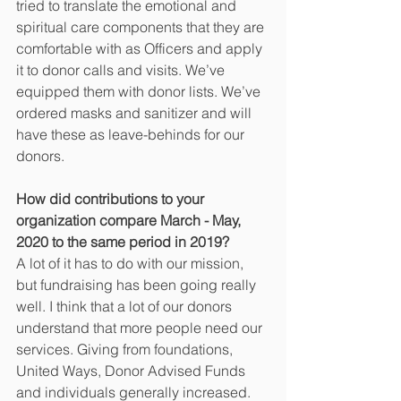
tried to translate the emotional and 
spiritual care components that they are 
comfortable with as Officers and apply 
it to donor calls and visits. We’ve 
equipped them with donor lists. We’ve 
ordered masks and sanitizer and will 
have these as leave-behinds for our 
donors.
How did contributions to your 
organization compare March - May, 
2020 to the same period in 2019?
A lot of it has to do with our mission, 
but fundraising has been going really 
well. I think that a lot of our donors 
understand that more people need our 
services. Giving from foundations, 
United Ways, Donor Advised Funds 
and individuals generally increased. 