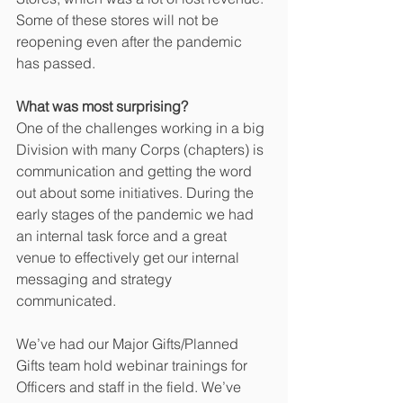
Some of these stores will not be 
reopening even after the pandemic 
has passed.
What was most surprising?
One of the challenges working in a big 
Division with many Corps (chapters) is 
communication and getting the word 
out about some initiatives. During the 
early stages of the pandemic we had 
an internal task force and a great 
venue to effectively get our internal 
messaging and strategy 
communicated.
We’ve had our Major Gifts/Planned 
Gifts team hold webinar trainings for 
Officers and staff in the field. We’ve 