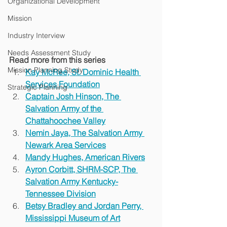
Organizational Development
Mission
Industry Interview
Needs Assessment Study
Read more from this series
Mission Planning Study
Kay McRee, St. Dominic Health 
Services Foundation
Strategic Planning
Captain Josh Hinson, The 
Salvation Army of the 
Chattahoochee Valley
Nemin Jaya, The Salvation Army 
Newark Area Services
Mandy Hughes, American Rivers
Ayron Corbitt, SHRM-SCP, The 
Salvation Army Kentucky-
Tennessee Division
Betsy Bradley and Jordan Perry, 
Mississippi Museum of Art