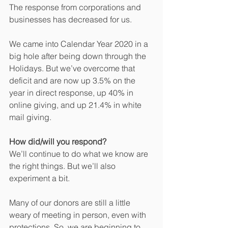
The response from corporations and 
businesses has decreased for us.
We came into Calendar Year 2020 in a 
big hole after being down through the 
Holidays. But we’ve overcome that 
deficit and are now up 3.5% on the 
year in direct response, up 40% in 
online giving, and up 21.4% in white 
mail giving.
How did/will you respond?
We’ll continue to do what we know are 
the right things. But we’ll also 
experiment a bit.
Many of our donors are still a little 
weary of meeting in person, even with 
protections. So, we are beginning to 