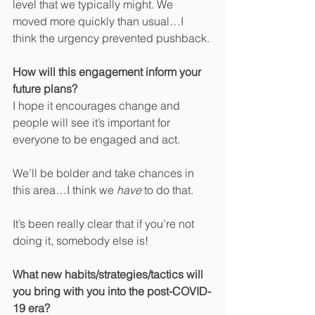
level that we typically might. We 
moved more quickly than usual…I 
think the urgency prevented pushback.
How will this engagement inform your 
future plans?
I hope it encourages change and 
people will see it’s important for 
everyone to be engaged and act. 
We’ll be bolder and take chances in 
this area…I think we 
have
 to do that.
It’s been really clear that if you’re not 
doing it, somebody else is!
What new habits/strategies/tactics will 
you bring with you into the post-COVID-
19 era?