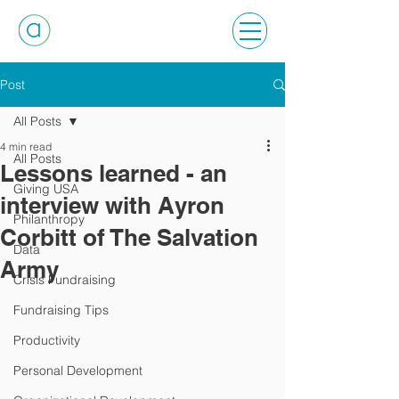
Post
All Posts
4 min read
All Posts
Lessons learned - an
Giving USA
interview with Ayron
Philanthropy
Corbitt of The Salvation
Data
Army
Crisis Fundraising
Fundraising Tips
Productivity
Personal Development