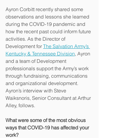
Ayron Corbitt recently shared some 
observations and lessons she learned 
during the COVID-19 pandemic and 
how the recent past could inform future 
activities. As the Director of 
Development for 
The Salvation Army’s 
Kentucky & Tennessee Division
, Ayron 
and a team of Development 
professionals support the Army’s work 
through fundraising, communications 
and organizational development. 
Ayron’s interview with Steve 
Waiksnoris, Senior Consultant at Arthur 
Alley, follows.
What were some of the most obvious 
ways that COVID-19 has affected your 
work?