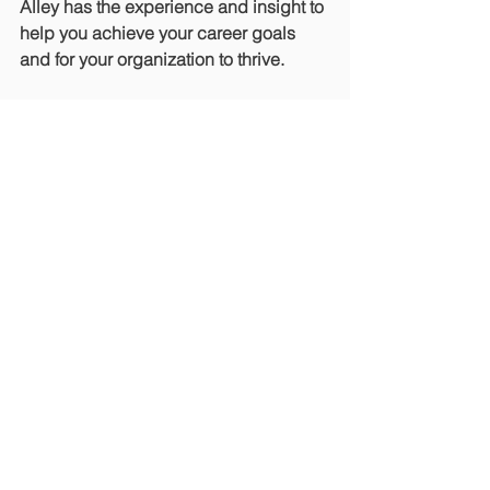
Alley has the experience and insight to 
help you achieve your career goals 
and for your organization to thrive.
Want to learn more? Contact us 
here
and we’ll be in touch.
Or, download our complimentary 
guide, 
“How to Remain Relevant in an 
Ever-Changing Environment.”
Crisis Fundraising
Industry Interview