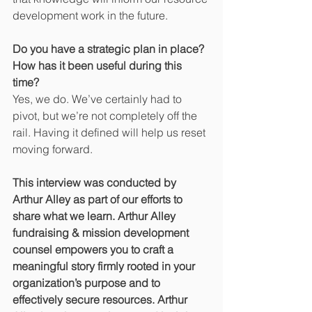
development work in the future.
Do you have a strategic plan in place? 
How has it been useful during this 
time?
Yes, we do. We’ve certainly had to 
pivot, but we’re not completely off the 
rail. Having it defined will help us reset 
moving forward.
This interview was conducted by 
Arthur Alley as part of our efforts to 
share what we learn. Arthur Alley 
fundraising & mission development 
counsel empowers you to craft a 
meaningful story firmly rooted in your 
organization’s purpose and to 
effectively secure resources. Arthur 