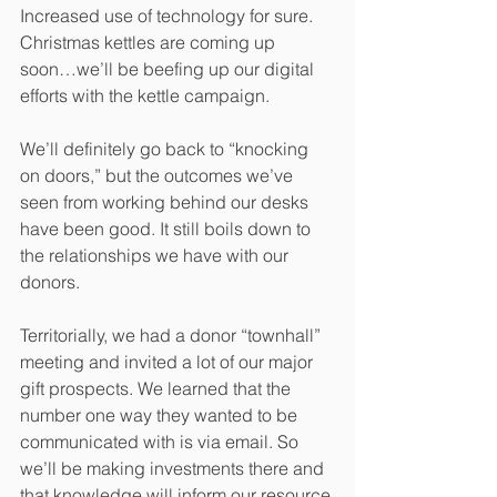
Increased use of technology for sure. 
Christmas kettles are coming up 
soon…we’ll be beefing up our digital 
efforts with the kettle campaign. 
We’ll definitely go back to “knocking 
on doors,” but the outcomes we’ve 
seen from working behind our desks 
have been good. It still boils down to 
the relationships we have with our 
donors.
Territorially, we had a donor “townhall” 
meeting and invited a lot of our major 
gift prospects. We learned that the 
number one way they wanted to be 
communicated with is via email. So 
we’ll be making investments there and 
that knowledge will inform our resource 