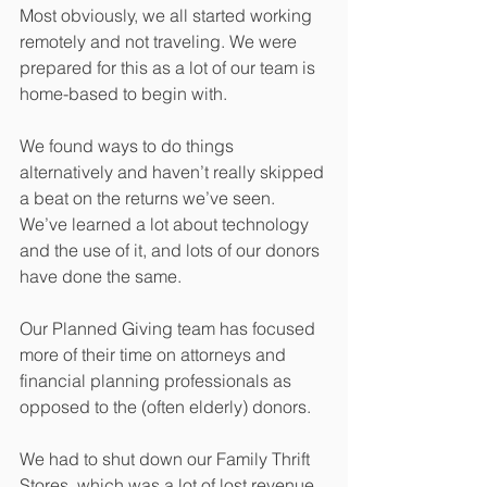
Most obviously, we all started working 
remotely and not traveling. We were 
prepared for this as a lot of our team is 
home-based to begin with.
We found ways to do things 
alternatively and haven’t really skipped 
a beat on the returns we’ve seen. 
We’ve learned a lot about technology 
and the use of it, and lots of our donors 
have done the same.
Our Planned Giving team has focused 
more of their time on attorneys and 
financial planning professionals as 
opposed to the (often elderly) donors.
We had to shut down our Family Thrift 
Stores, which was a lot of lost revenue. 