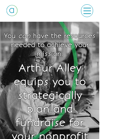
You
can
have the resources
needed to achieve your
mission.
Arthur Alley
equips you to
strategically
plan and
fundraise for
your nonprofit