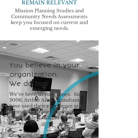
REMAIN RELEVANT
Mission Planning Studies and
Community Needs Assessments
keep you focused on current and
emerging needs.
You believe in your
organization.
We do too.
We’ve been in your shoes. Since
2006, Arthur Alley consultants
have used their experience as
former fundraisers and not-for-
profit leaders to fund missions
like yours.
Our consultants have a lifetime of