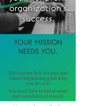
organization’s
success.
YOUR MISSION
NEEDS YOU.
Don’t let the lack of a plan and
missed fundraising goals keep
you from it.
You don’t have to feel stressed
and overwhelmed at work.