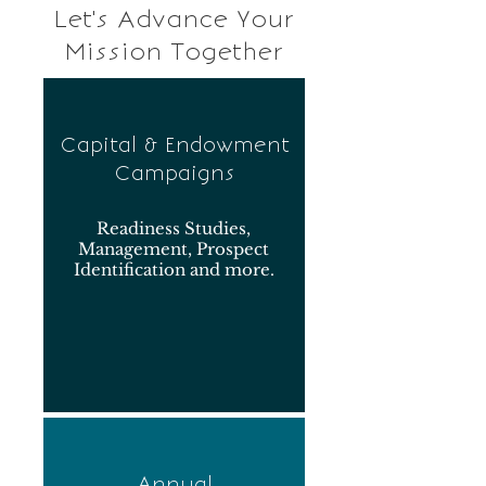
Let's Advance Your
Mission Together
Capital & Endowment
Campaigns
Readiness Studies,
Management, Prospect
Identification and more.
Annual