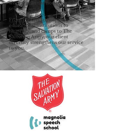
work within the not-for-profit
sector.
From the arts to hospitals,
educational institutions to
churches, and camps to The
Salvation Army, our client
diversity strengthens our service
to you.