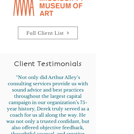
Full Client List
Client Testimonials
“Not only did Arthur Alley’s
consulting services provide us with
sound advice and best practices
throughout the largest capital
campaign in our organization’s 75-
year history, Derek truly served as a
coach for us all along the way. He
was not only a trusted confidant, but
also offered objective feedback,
thoughtful counsel, and creative