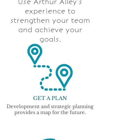
Use Arthur Alley’s
experience to
strengthen your team
and achieve your
goals.
GET A PLAN
Development and strategic planning
provides a map for the future.