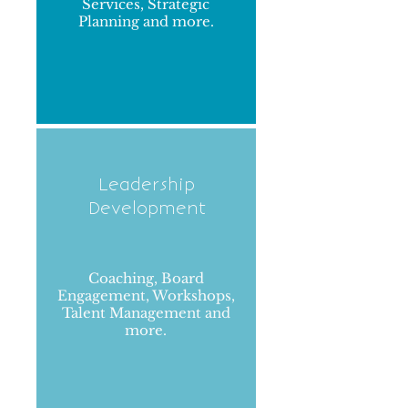
Services, Strategic
Planning and more.
Leadership
Development
Coaching, Board
Engagement, Workshops,
Talent Management and
more.