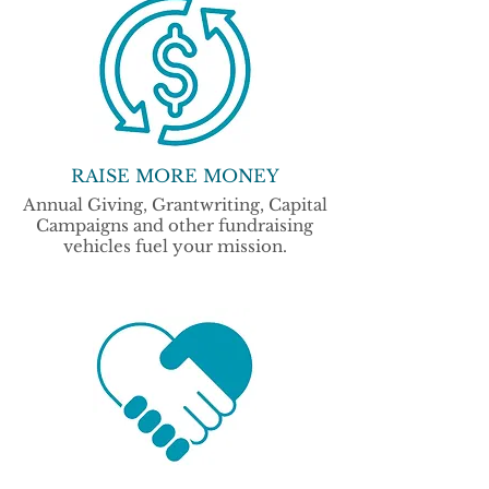
RAISE MORE MONEY
Annual Giving, Grantwriting, Capital
Campaigns and other fundraising
vehicles fuel your mission.