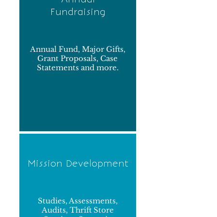
Fundraising
Annual Fund, Major Gifts,
Grant Proposals, Case
Statements and more.
Mission Development
Studies, Assessments,
Audits, Thrift Store