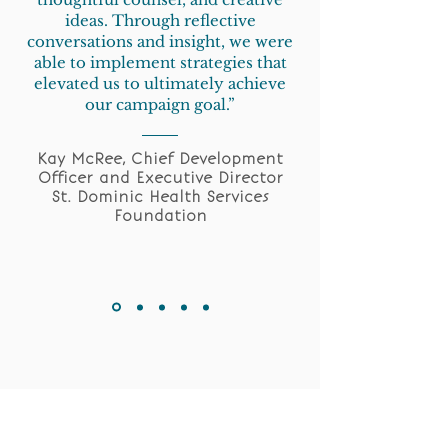
ideas. Through reflective
conversations and insight, we were
able to implement strategies that
elevated us to ultimately achieve
our campaign goal.”
Kay McRee, Chief Development
Officer and Executive Director
St. Dominic Health Services
Foundation