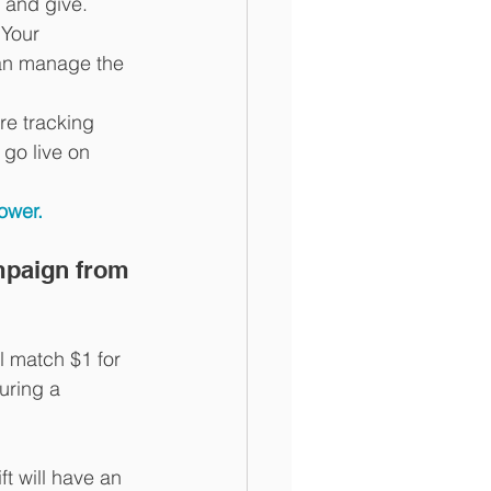
 and give.
 Your 
can manage the 
re tracking 
 go live on 
ower.
mpaign from 
l match $1 for 
uring a 
t will have an 