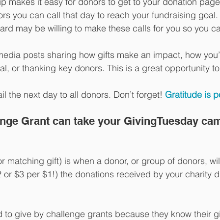
p makes it easy for donors to get to your donation page
nors you can call that day to reach your fundraising goal.
oard may be willing to make these calls for you so you 
 
media posts sharing how gifts make an impact, how you’
l, or thanking key donors. This is a great opportunity to
l the next day to all donors. Don’t forget! 
Gratitude is p
lenge Grant can take your GivingTuesday ca
r matching gift) is when a donor, or group of donors, wil
 or $3 per $1!) the donations received by your charity d
 to give by challenge grants because they know their gif