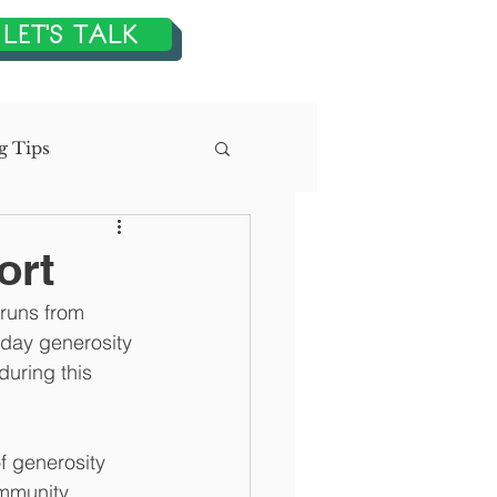
LET'S TALK
g Tips
n
ort
 runs from 
tegic Planning
day generosity 
during this 
f generosity 
ommunity 