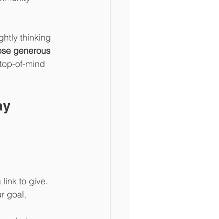
ghtly thinking 
hose generous 
 top-of-mind 
ay 
link to give. 
r goal, 