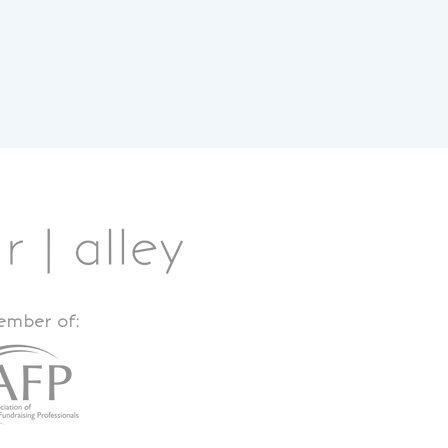
member of: