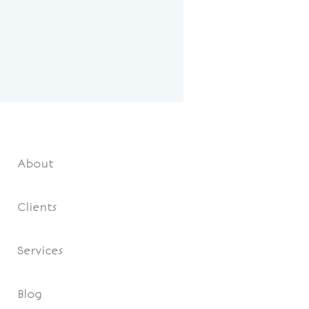
About
Clients
Services
Blog