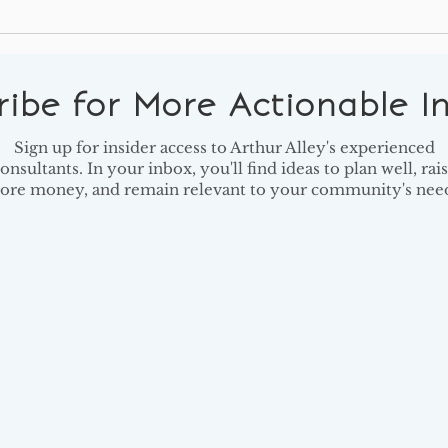
5 Key Findings from Giving
14 B
USA
Shou
Read
ribe for More Actionable In
Sign up for insider access to Arthur Alley's experienced
onsultants. In your inbox, you'll find ideas to plan well, rai
ore money, and remain relevant to your community's need