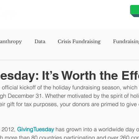
lanthropy
Data
Crisis Fundraising
Fundraisin
evelopment
Organizational Development
Missio
sday: It’s Worth the Eff
official kickoff of the holiday fundraising season, which
s Assessment Study
Mission Planning Study
Stra
h December 31. Whether motivated by the spirit of holi
eir gift for tax purposes, your donors are primed to give 
n 2012, 
GivingTuesday
 has grown into a worldwide day o
th more than 80 countries participating and over 260 c