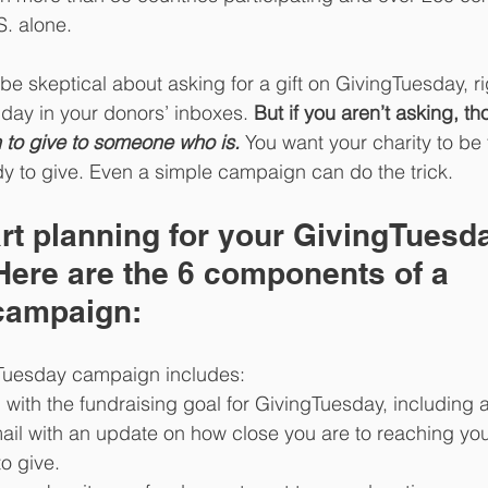
. alone. 
be skeptical about asking for a gift on GivingTuesday, ri
y day in your donors’ inboxes. 
But if you aren’t asking, t
 to give to someone who is. 
You want your charity to be
y to give. Even a simple campaign can do the trick. 
rt planning for your GivingTuesd
ere are the 6 components of a 
campaign: 
Tuesday campaign includes: 
with the fundraising goal for GivingTuesday, including a 
ail with an update on how close you are to reaching you
to give.