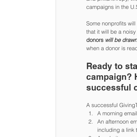
campaigns in the U.S
Some nonprofits will 
that it will be a nois
donors 
will be drawn
when a donor is read
Ready to sta
campaign? H
successful 
A successful Giving
A morning email 
An afternoon em
including a link 