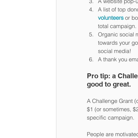
A website pop-u
A list of top do
volunteers
 or b
total campaign. 
Organic social 
towards your goa
social media! 
A thank you emai
Pro tip: a Chal
good to great. 
A Challenge Grant (o
$1 (or sometimes, $2
specific campaign. 
People are motivated