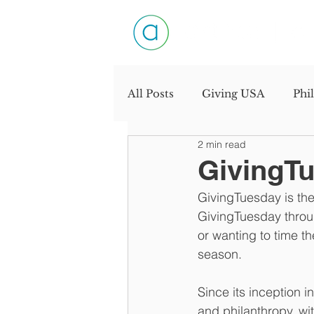
All Posts
Giving USA
Phi
2 min read
Productivity
Personal D
GivingTue
GivingTuesday is the 
Industry Interview
Need
GivingTuesday throug
or wanting to time th
season.
Since its inception i
and philanthropy, wi