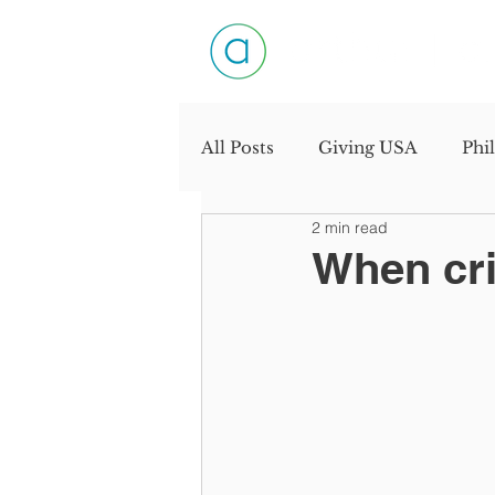
All Posts
Giving USA
Phi
2 min read
Productivity
Personal D
When cris
Industry Interview
Need