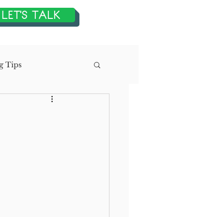
LET'S TALK
g Tips
n
tegic Planning