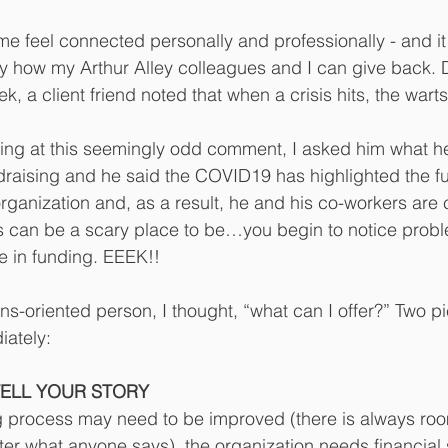
e feel connected personally and professionally - and it
ify how my Arthur Alley colleagues and I can give back. 
k, a client friend noted that when a crisis hits, the wart
ghing at this seemingly odd comment, I asked him what 
raising and he said the COVID19 has highlighted the fu
 organization and, as a result, he and his co-workers ar
is can be a scary place to be…you begin to notice prob
e in funding. EEEK!!
ons-oriented person, I thought, “what can I offer?” Two p
ately:
TELL YOUR STORY
g process may need to be improved (there is always roo
r what anyone says), the organization needs financial 