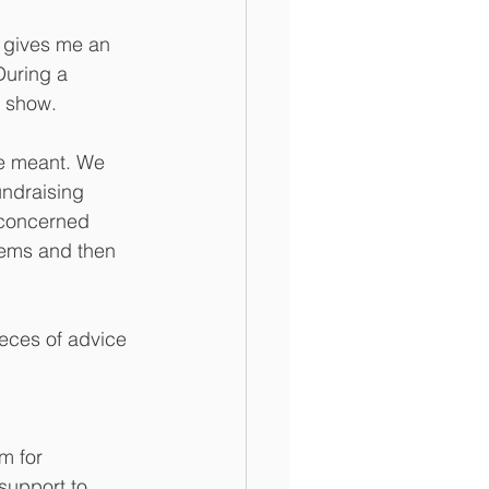
 gives me an 
During a 
s show. 
he meant. We 
ndraising 
e concerned 
lems and then 
ieces of advice 
m for 
support to 