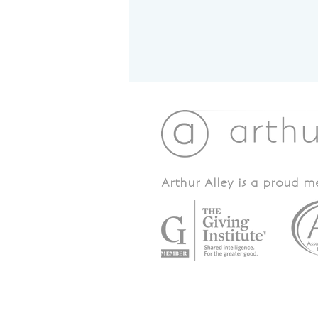
Arthur Alley is a proud 