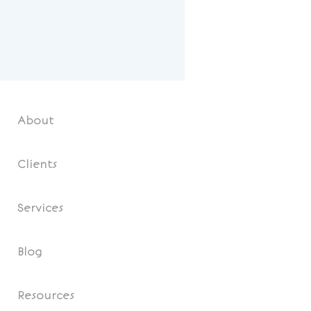
About
Clients
Services
Blog
Resources