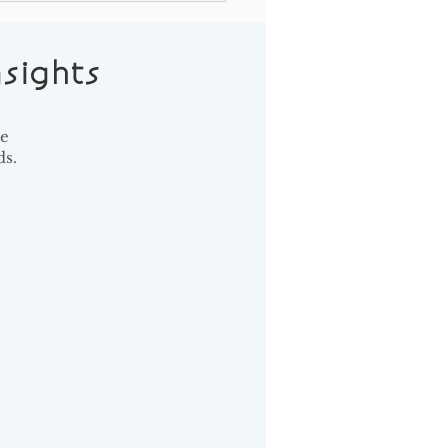
t in Your Strategic Plan
our Donors
sights
se
s.