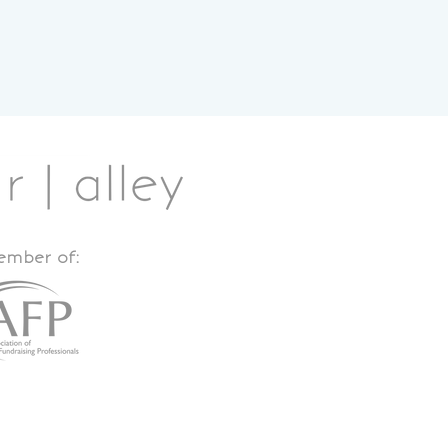
member of: