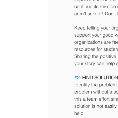
continue its mission 
aren’t asked!! Don’t 
Keep telling your or
support your good w
organizations are fe
resources for studen
Sharing the positive 
your story can help 
#2
: FIND SOLUTIONS
Identify the problem
problem without a sol
this a team effort si
solution is not easi
help. 