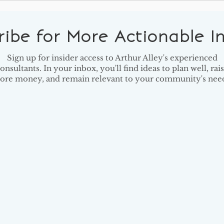
Should Have on Their
Shif
Reading Lists
to Y
ribe for More Actionable In
Sign up for insider access to Arthur Alley's experienced
onsultants. In your inbox, you'll find ideas to plan well, rai
ore money, and remain relevant to your community's need