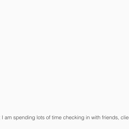
t I am spending lots of time checking in with friends, cli