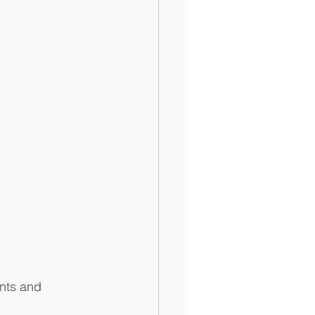
ents and 