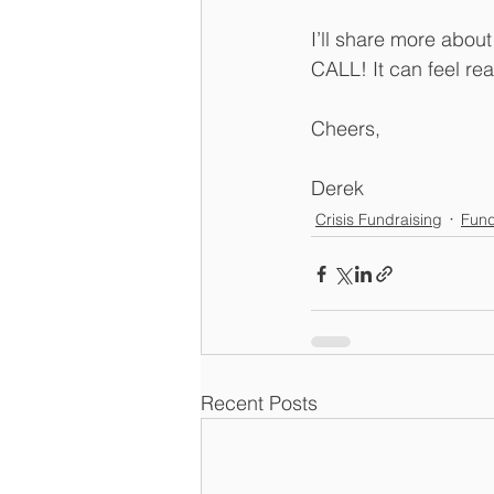
I’ll share more abou
CALL! It can feel rea
Cheers,
Derek
Crisis Fundraising
Fund
Recent Posts