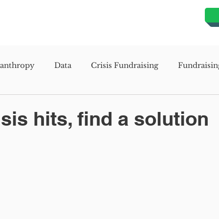
lanthropy
Data
Crisis Fundraising
Fundraisin
evelopment
Organizational Development
Missio
is hits, find a solution
s Assessment Study
Mission Planning Study
Stra