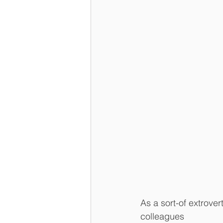
As a sort-of extrover
colleagues