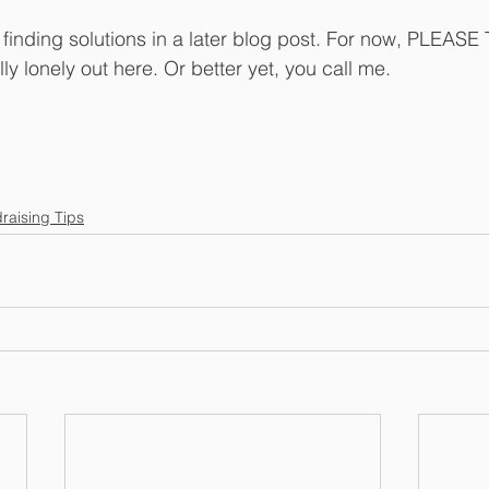
t finding solutions in a later blog post. For now, PLEAS
lly lonely out here. Or better yet, you call me.
raising Tips