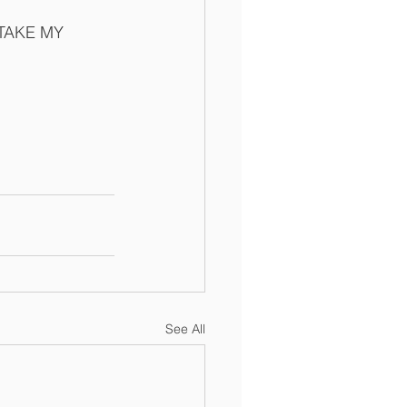
E TAKE MY 
See All