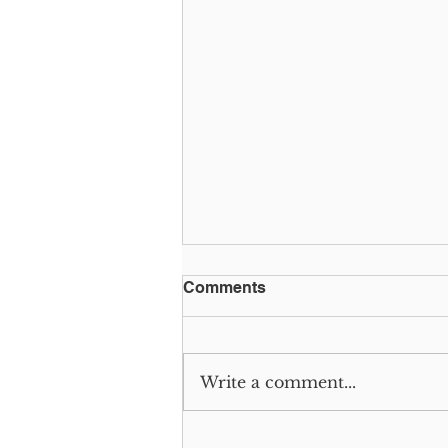
Comments
Write a comment...
GivingTuesday: It’s Worth