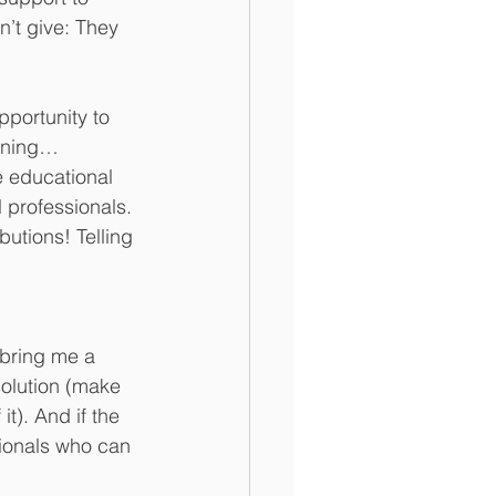
’t give: They 
pportunity to 
pening…
e educational 
 professionals. 
butions! Telling 
 bring me a 
solution (make 
t). And if the 
sionals who can 