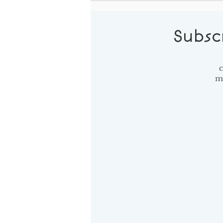
the Effort
Subsc
c
m