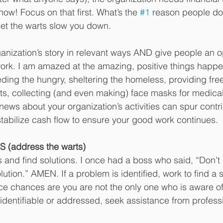
now! Focus on that first. What’s the 
#1
 reason people don
let the warts slow you down. 
ganization’s story in relevant ways AND give people an o
ork. I am amazed at the amazing, positive things hap
eding the hungry, sheltering the homeless, providing fre
ts, collecting (and even making) face masks for medical
news about your organization’s activities can spur contri
stabilize cash flow to ensure your good work continues.
 (address the warts)
s and find solutions. I once had a boss who said, “Don’t
ution.” AMEN. If a problem is identified, work to find a 
nce chances are you are not the only one who is aware of i
ly identifiable or addressed, seek assistance from profes