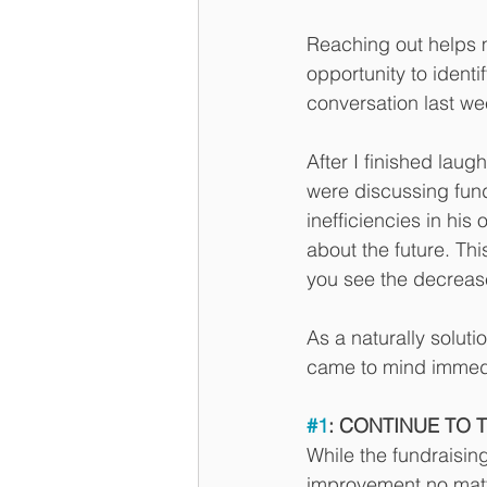
Reaching out helps m
opportunity to ident
conversation last wee
After I finished lau
were discussing fund
inefficiencies in his
about the future. Th
you see the decreas
As a naturally soluti
came to mind immedi
#1
: CONTINUE TO 
While the fundraisin
improvement no matte